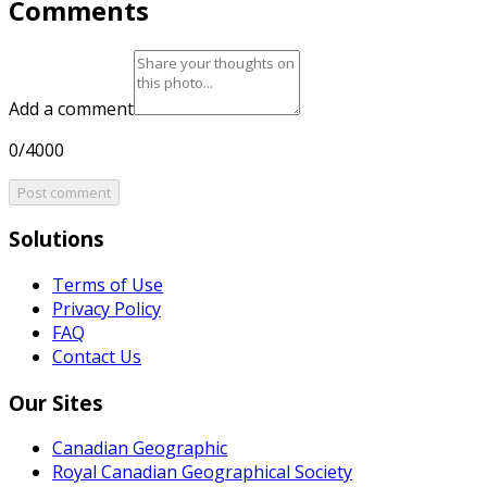
Comments
Add a comment
0/4000
Post comment
Solutions
Terms of Use
Privacy Policy
FAQ
Contact Us
Our Sites
Canadian Geographic
Royal Canadian Geographical Society