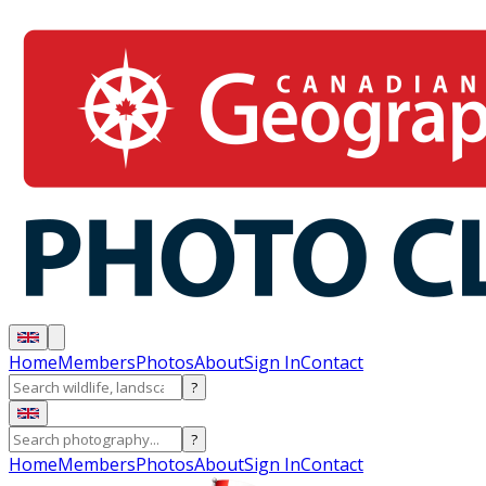
Home
Members
Photos
About
Sign In
Contact
?
?
Home
Members
Photos
About
Sign In
Contact