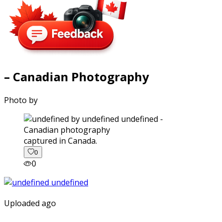
– Canadian Photography
Photo by
captured in Canada.
0
0
Uploaded ago