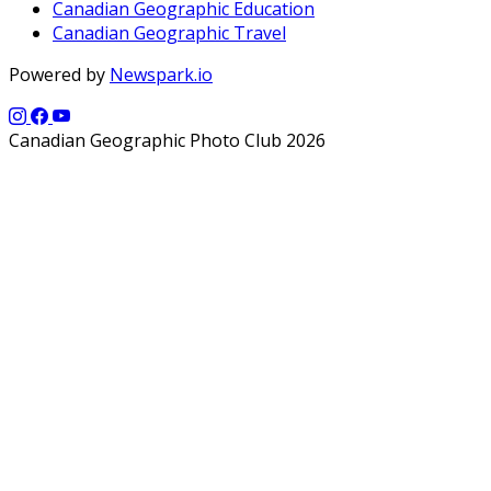
Canadian Geographic Education
Canadian Geographic Travel
Powered by
Newspark.io
Canadian Geographic Photo Club 2026