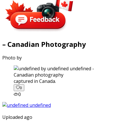
– Canadian Photography
Photo by
captured in Canada.
0
0
Uploaded ago