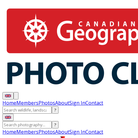
Home
Members
Photos
About
Sign In
Contact
?
?
Home
Members
Photos
About
Sign In
Contact