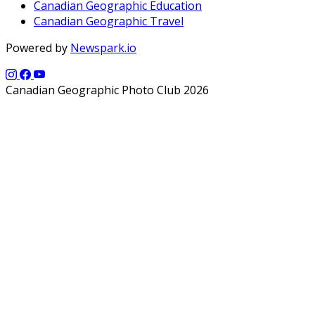
Canadian Geographic Education
Canadian Geographic Travel
Powered by
Newspark.io
Canadian Geographic Photo Club 2026