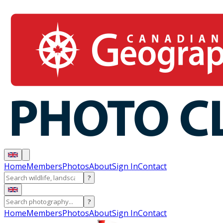
Home
Members
Photos
About
Sign In
Contact
?
?
Home
Members
Photos
About
Sign In
Contact