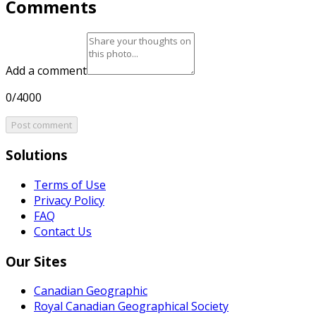
Comments
Add a comment
0/4000
Post comment
Solutions
Terms of Use
Privacy Policy
FAQ
Contact Us
Our Sites
Canadian Geographic
Royal Canadian Geographical Society