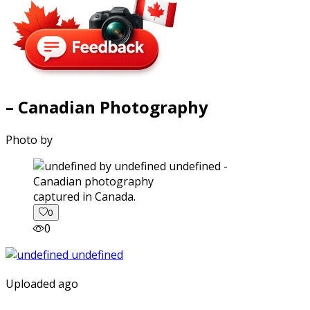
– Canadian Photography
Photo by
captured in Canada.
0
0
Uploaded ago