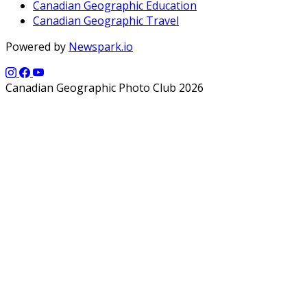
Canadian Geographic Education
Canadian Geographic Travel
Powered by
Newspark.io
Canadian Geographic Photo Club 2026