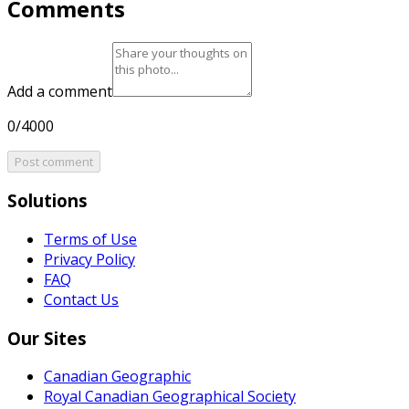
Comments
Add a comment
0/4000
Post comment
Solutions
Terms of Use
Privacy Policy
FAQ
Contact Us
Our Sites
Canadian Geographic
Royal Canadian Geographical Society