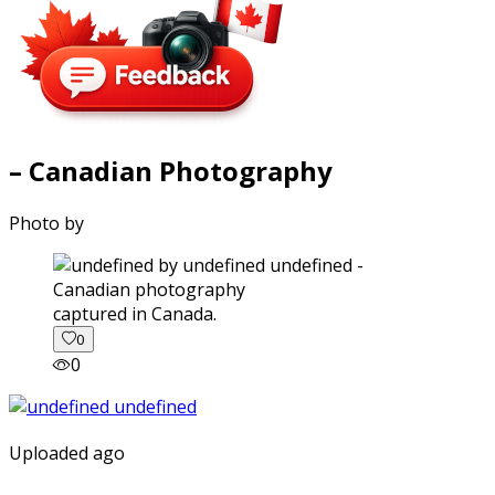
– Canadian Photography
Photo by
captured in Canada.
0
0
Uploaded ago