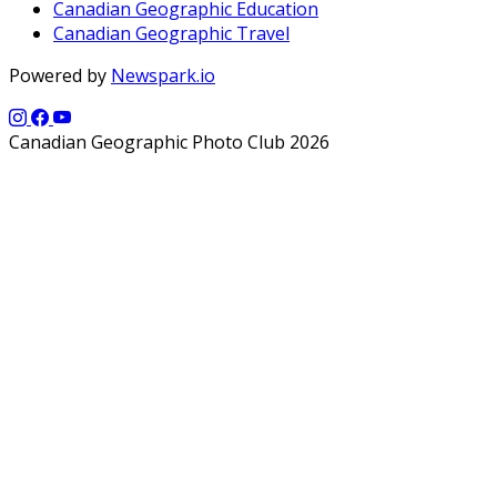
Canadian Geographic Education
Canadian Geographic Travel
Powered by
Newspark.io
Canadian Geographic Photo Club 2026