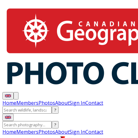
Home
Members
Photos
About
Sign In
Contact
?
?
Home
Members
Photos
About
Sign In
Contact