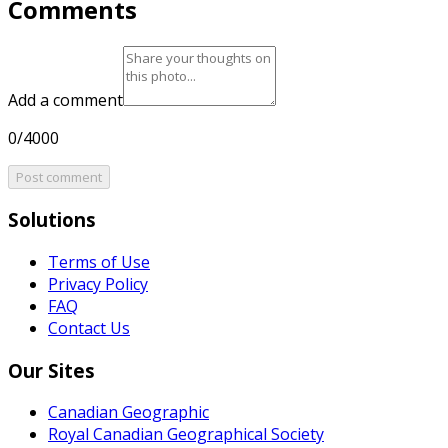
Comments
Add a comment
0/4000
Post comment
Solutions
Terms of Use
Privacy Policy
FAQ
Contact Us
Our Sites
Canadian Geographic
Royal Canadian Geographical Society