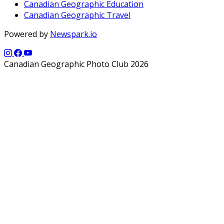
Canadian Geographic Education
Canadian Geographic Travel
Powered by
Newspark.io
Canadian Geographic Photo Club 2026