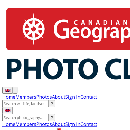
Home
Members
Photos
About
Sign In
Contact
?
?
Home
Members
Photos
About
Sign In
Contact