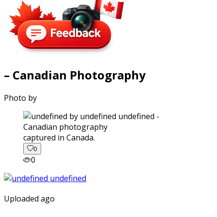
– Canadian Photography
Photo by
captured in Canada.
0
0
Uploaded ago