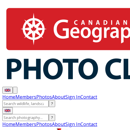
Home
Members
Photos
About
Sign In
Contact
?
?
Home
Members
Photos
About
Sign In
Contact