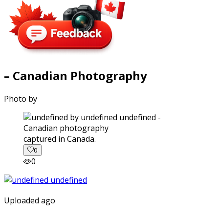
– Canadian Photography
Photo by
captured in Canada.
0
0
Uploaded ago