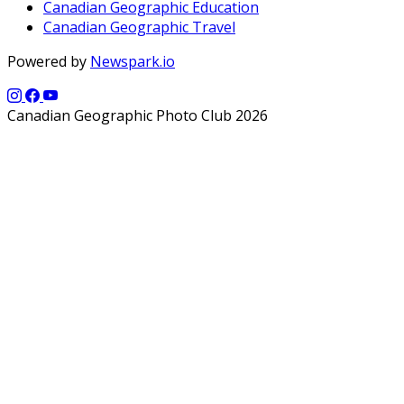
Canadian Geographic Education
Canadian Geographic Travel
Powered by
Newspark.io
Canadian Geographic Photo Club 2026