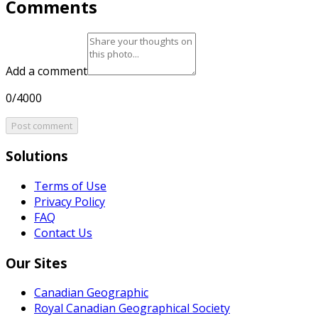
Comments
Add a comment
0/4000
Post comment
Solutions
Terms of Use
Privacy Policy
FAQ
Contact Us
Our Sites
Canadian Geographic
Royal Canadian Geographical Society