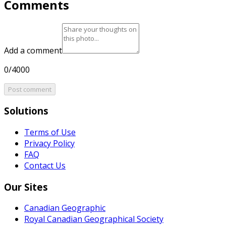
Comments
Add a comment
0/4000
Post comment
Solutions
Terms of Use
Privacy Policy
FAQ
Contact Us
Our Sites
Canadian Geographic
Royal Canadian Geographical Society