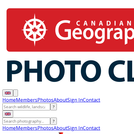
Home
Members
Photos
About
Sign In
Contact
?
?
Home
Members
Photos
About
Sign In
Contact