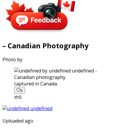
– Canadian Photography
Photo by
captured in Canada.
0
0
Uploaded ago