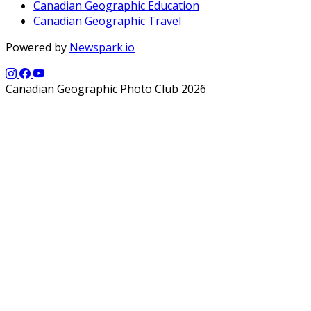
Canadian Geographic Education
Canadian Geographic Travel
Powered by
Newspark.io
Canadian Geographic Photo Club 2026