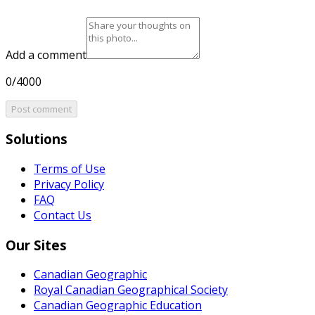
Add a comment
0/4000
Post comment
Solutions
Terms of Use
Privacy Policy
FAQ
Contact Us
Our Sites
Canadian Geographic
Royal Canadian Geographical Society
Canadian Geographic Education