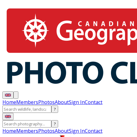
Home
Members
Photos
About
Sign In
Contact
?
?
Home
Members
Photos
About
Sign In
Contact