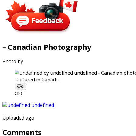
– Canadian Photography
Photo by
captured in Canada.
0
0
Uploaded ago
Comments