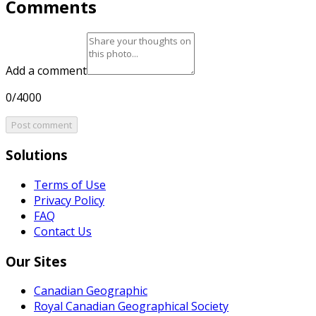
Comments
Add a comment
0/4000
Post comment
Solutions
Terms of Use
Privacy Policy
FAQ
Contact Us
Our Sites
Canadian Geographic
Royal Canadian Geographical Society