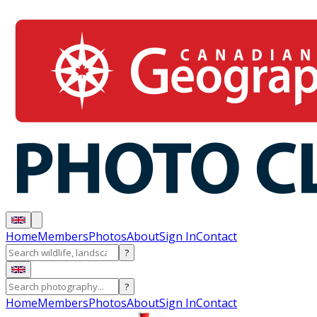
Home
Members
Photos
About
Sign In
Contact
?
?
Home
Members
Photos
About
Sign In
Contact