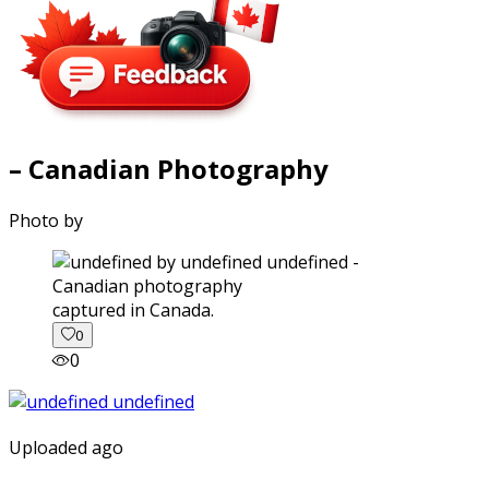
– Canadian Photography
Photo by
captured in Canada.
0
0
Uploaded ago