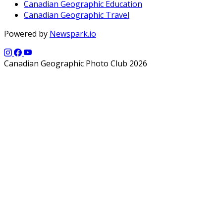
Canadian Geographic Education
Canadian Geographic Travel
Powered by
Newspark.io
Canadian Geographic Photo Club 2026