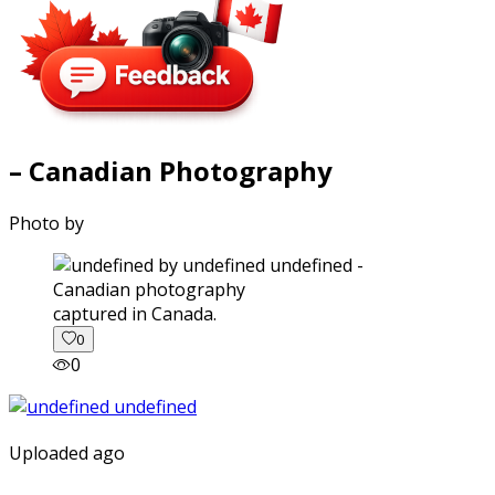
– Canadian Photography
Photo by
captured in Canada.
0
0
Uploaded ago