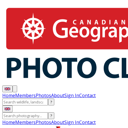
Home
Members
Photos
About
Sign In
Contact
?
?
Home
Members
Photos
About
Sign In
Contact