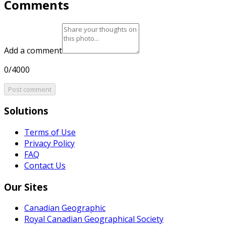
Comments
Add a comment
0/4000
Post comment
Solutions
Terms of Use
Privacy Policy
FAQ
Contact Us
Our Sites
Canadian Geographic
Royal Canadian Geographical Society