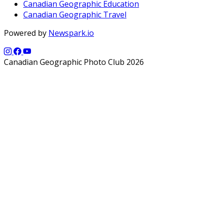
Canadian Geographic Education
Canadian Geographic Travel
Powered by
Newspark.io
Canadian Geographic Photo Club 2026