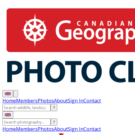
Home
Members
Photos
About
Sign In
Contact
?
?
Home
Members
Photos
About
Sign In
Contact