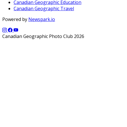
Canadian Geographic Education
Canadian Geographic Travel
Powered by
Newspark.io
Canadian Geographic Photo Club 2026