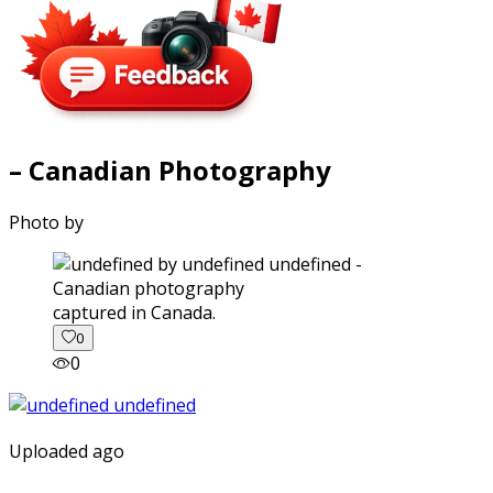
– Canadian Photography
Photo by
captured in Canada.
0
0
Uploaded ago