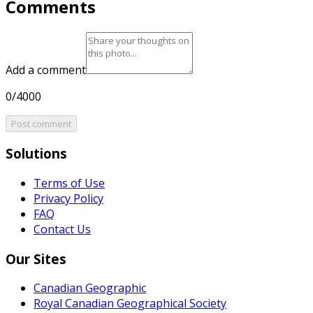
Comments
Add a comment
0/4000
Post comment
Solutions
Terms of Use
Privacy Policy
FAQ
Contact Us
Our Sites
Canadian Geographic
Royal Canadian Geographical Society