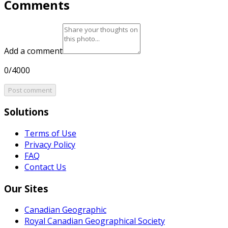
Comments
Add a comment
0/4000
Post comment
Solutions
Terms of Use
Privacy Policy
FAQ
Contact Us
Our Sites
Canadian Geographic
Royal Canadian Geographical Society