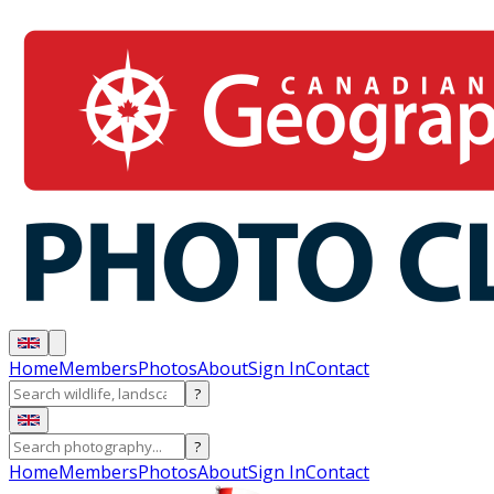
Home
Members
Photos
About
Sign In
Contact
?
?
Home
Members
Photos
About
Sign In
Contact