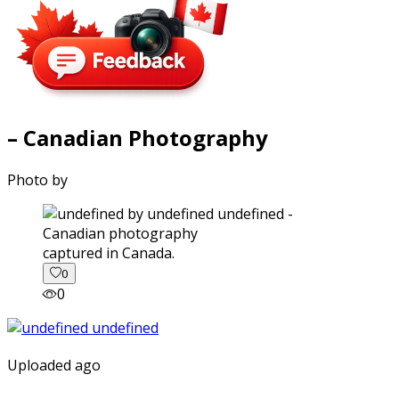
– Canadian Photography
Photo by
captured in Canada.
0
0
Uploaded ago