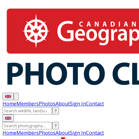
Home
Members
Photos
About
Sign In
Contact
?
?
Home
Members
Photos
About
Sign In
Contact