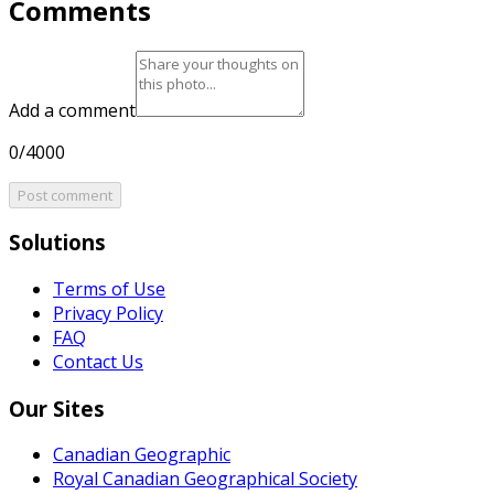
Comments
Add a comment
0/4000
Post comment
Solutions
Terms of Use
Privacy Policy
FAQ
Contact Us
Our Sites
Canadian Geographic
Royal Canadian Geographical Society