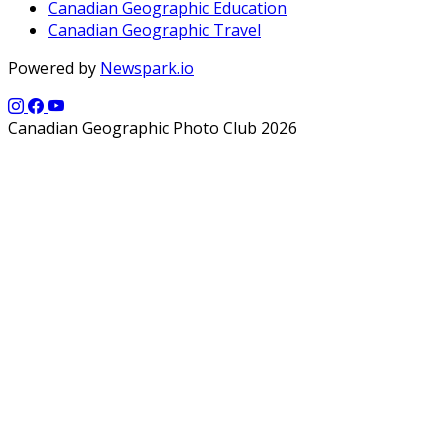
Canadian Geographic Education
Canadian Geographic Travel
Powered by
Newspark.io
Canadian Geographic Photo Club 2026