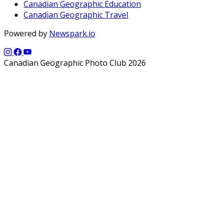
Canadian Geographic Education
Canadian Geographic Travel
Powered by
Newspark.io
Canadian Geographic Photo Club 2026