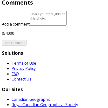
Comments
Add a comment
0/4000
Post comment
Solutions
Terms of Use
Privacy Policy
FAQ
Contact Us
Our Sites
Canadian Geographic
Royal Canadian Geographical Society