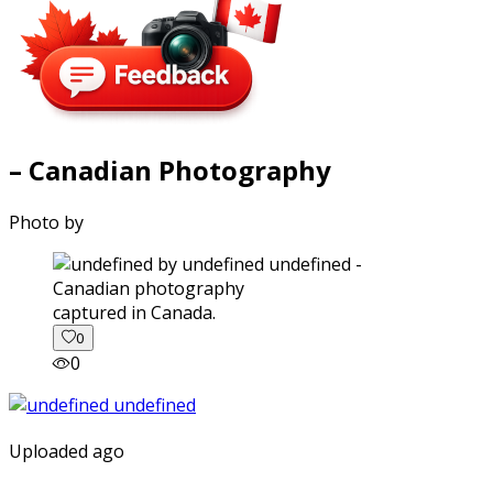
– Canadian Photography
Photo by
captured in Canada.
0
0
Uploaded ago