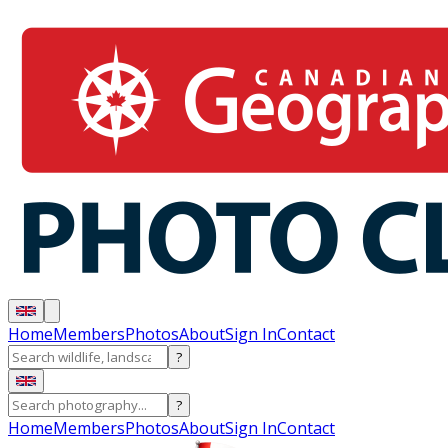
Home
Members
Photos
About
Sign In
Contact
?
?
Home
Members
Photos
About
Sign In
Contact