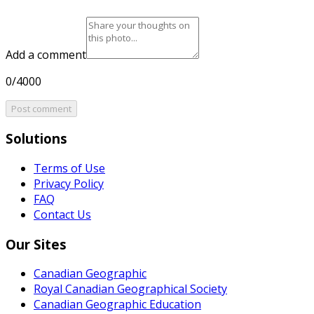
Add a comment
0/4000
Post comment
Solutions
Terms of Use
Privacy Policy
FAQ
Contact Us
Our Sites
Canadian Geographic
Royal Canadian Geographical Society
Canadian Geographic Education