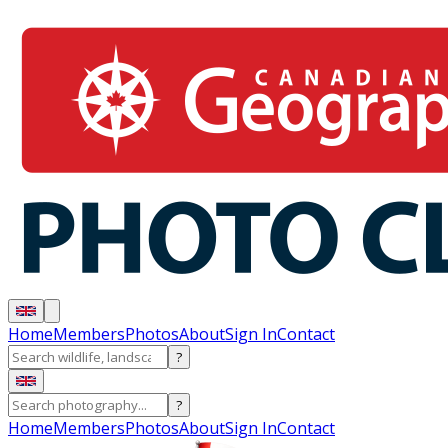
Home
Members
Photos
About
Sign In
Contact
?
?
Home
Members
Photos
About
Sign In
Contact