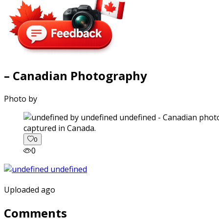
– Canadian Photography
Photo by
captured in Canada.
0
0
Uploaded ago
Comments