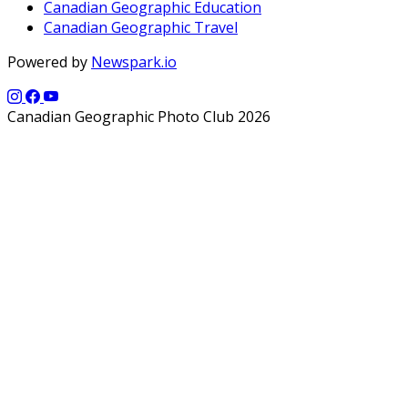
Canadian Geographic Education
Canadian Geographic Travel
Powered by
Newspark.io
Canadian Geographic Photo Club 2026