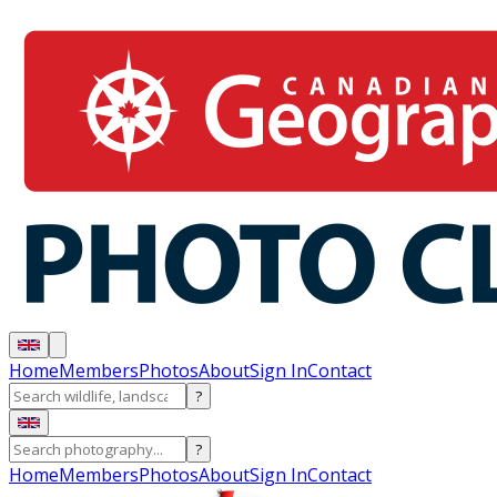
Home
Members
Photos
About
Sign In
Contact
?
?
Home
Members
Photos
About
Sign In
Contact