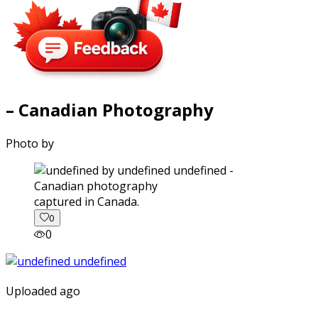
– Canadian Photography
Photo by
captured in Canada.
0
0
Uploaded ago