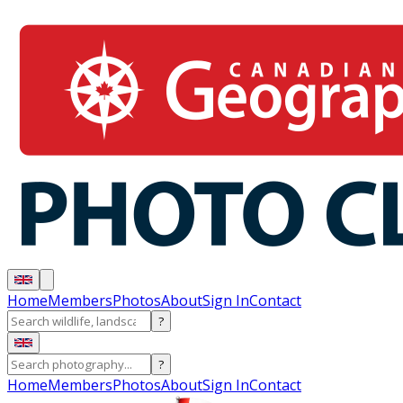
Home
Members
Photos
About
Sign In
Contact
?
?
Home
Members
Photos
About
Sign In
Contact