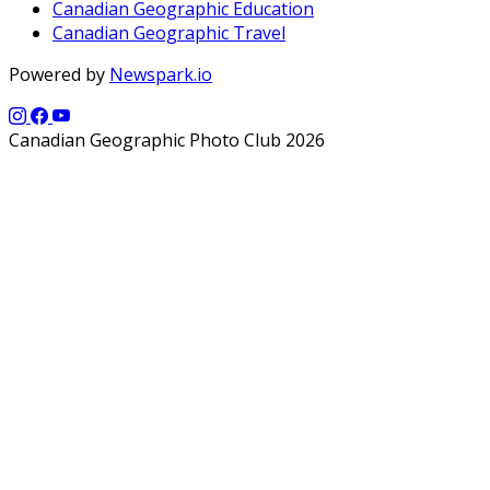
Canadian Geographic Education
Canadian Geographic Travel
Powered by
Newspark.io
Canadian Geographic Photo Club 2026