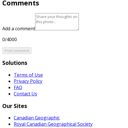
Comments
Add a comment
0/4000
Post comment
Solutions
Terms of Use
Privacy Policy
FAQ
Contact Us
Our Sites
Canadian Geographic
Royal Canadian Geographical Society