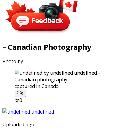
– Canadian Photography
Photo by
captured in Canada.
0
0
Uploaded ago