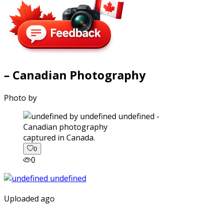
– Canadian Photography
Photo by
captured in Canada.
0
0
Uploaded ago