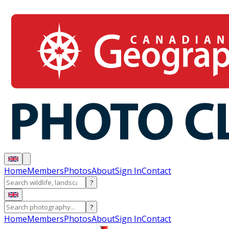
Home
Members
Photos
About
Sign In
Contact
?
?
Home
Members
Photos
About
Sign In
Contact