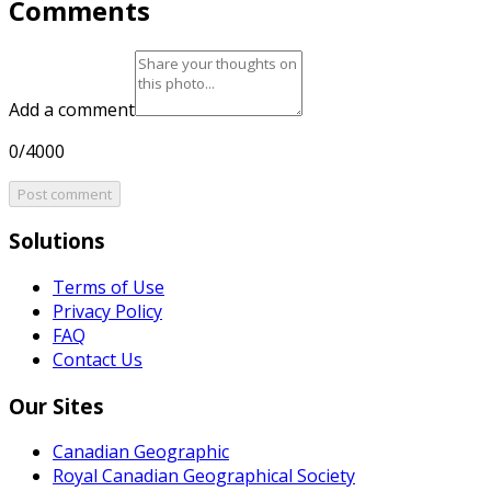
Comments
Add a comment
0/4000
Post comment
Solutions
Terms of Use
Privacy Policy
FAQ
Contact Us
Our Sites
Canadian Geographic
Royal Canadian Geographical Society