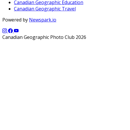
Canadian Geographic Education
Canadian Geographic Travel
Powered by
Newspark.io
Canadian Geographic Photo Club 2026