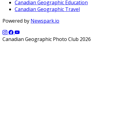
Canadian Geographic Education
Canadian Geographic Travel
Powered by
Newspark.io
Canadian Geographic Photo Club 2026