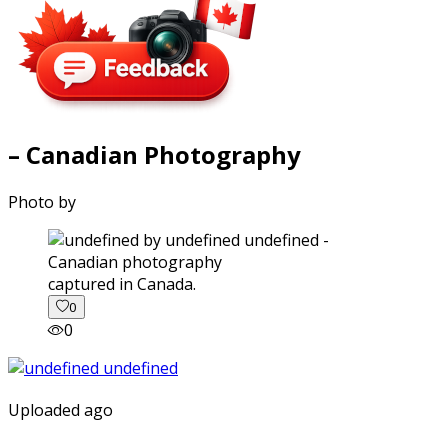
– Canadian Photography
Photo by
captured in Canada.
0
0
Uploaded ago