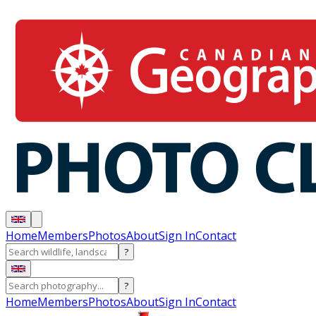
Home
Members
Photos
About
Sign In
Contact
?
?
Home
Members
Photos
About
Sign In
Contact