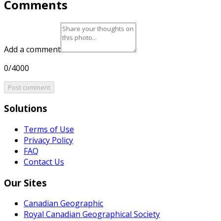
Comments
Add a comment
0/4000
Post comment
Solutions
Terms of Use
Privacy Policy
FAQ
Contact Us
Our Sites
Canadian Geographic
Royal Canadian Geographical Society