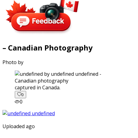
– Canadian Photography
Photo by
captured in Canada.
0
0
Uploaded ago