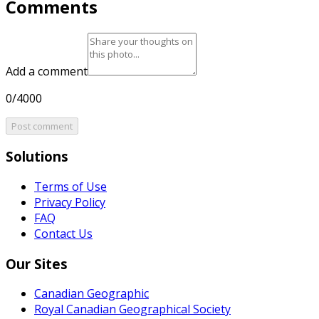
Comments
Add a comment
0/4000
Post comment
Solutions
Terms of Use
Privacy Policy
FAQ
Contact Us
Our Sites
Canadian Geographic
Royal Canadian Geographical Society