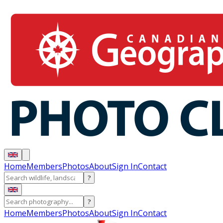
Home
Members
Photos
About
Sign In
Contact
?
?
Home
Members
Photos
About
Sign In
Contact