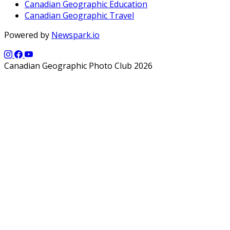
Canadian Geographic Education
Canadian Geographic Travel
Powered by
Newspark.io
Canadian Geographic Photo Club 2026