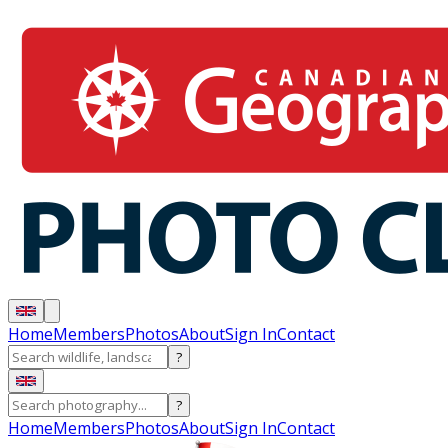
Home
Members
Photos
About
Sign In
Contact
?
?
Home
Members
Photos
About
Sign In
Contact