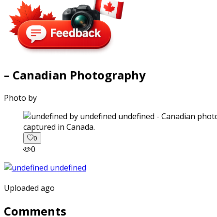
– Canadian Photography
Photo by
captured in Canada.
0
0
Uploaded ago
Comments