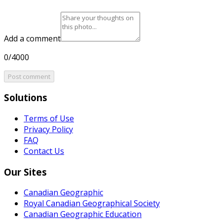
Add a comment
0/4000
Post comment
Solutions
Terms of Use
Privacy Policy
FAQ
Contact Us
Our Sites
Canadian Geographic
Royal Canadian Geographical Society
Canadian Geographic Education