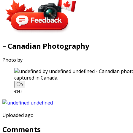
– Canadian Photography
Photo by
captured in Canada.
0
0
Uploaded ago
Comments