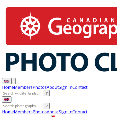
Home
Members
Photos
About
Sign In
Contact
?
?
Home
Members
Photos
About
Sign In
Contact