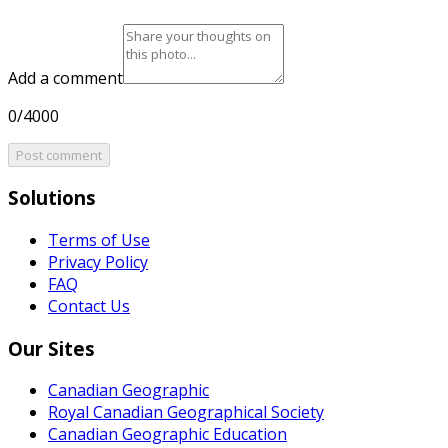
Add a comment
0/4000
Post comment
Solutions
Terms of Use
Privacy Policy
FAQ
Contact Us
Our Sites
Canadian Geographic
Royal Canadian Geographical Society
Canadian Geographic Education