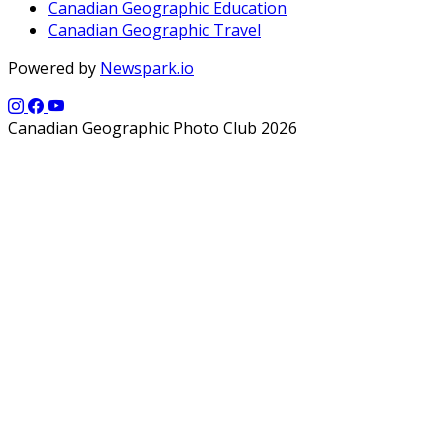
Canadian Geographic Education
Canadian Geographic Travel
Powered by
Newspark.io
Canadian Geographic Photo Club 2026