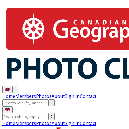
Home
Members
Photos
About
Sign In
Contact
?
?
Home
Members
Photos
About
Sign In
Contact