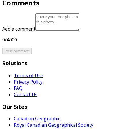
Comments
Add a comment
0/4000
Post comment
Solutions
Terms of Use
Privacy Policy
FAQ
Contact Us
Our Sites
Canadian Geographic
Royal Canadian Geographical Society