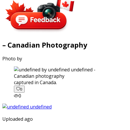
– Canadian Photography
Photo by
captured in Canada.
0
0
Uploaded ago