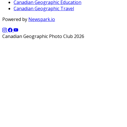
Canadian Geographic Education
Canadian Geographic Travel
Powered by
Newspark.io
Canadian Geographic Photo Club 2026