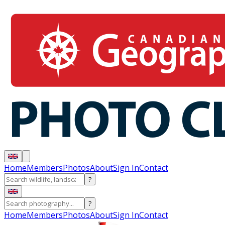
Home
Members
Photos
About
Sign In
Contact
?
?
Home
Members
Photos
About
Sign In
Contact