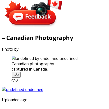
– Canadian Photography
Photo by
captured in Canada.
0
0
Uploaded ago