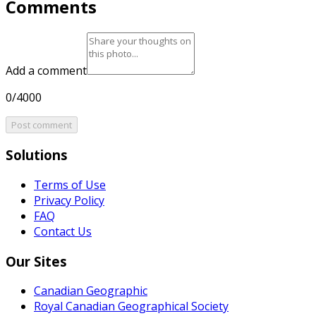
Comments
Add a comment
0/4000
Post comment
Solutions
Terms of Use
Privacy Policy
FAQ
Contact Us
Our Sites
Canadian Geographic
Royal Canadian Geographical Society