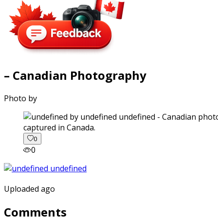
– Canadian Photography
Photo by
captured in Canada.
0
0
Uploaded ago
Comments