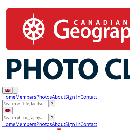
Home
Members
Photos
About
Sign In
Contact
?
?
Home
Members
Photos
About
Sign In
Contact