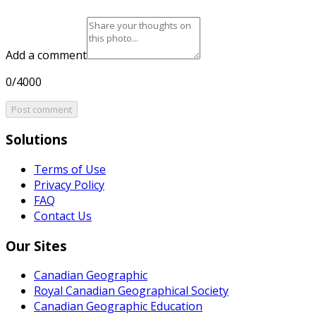
Add a comment
0/4000
Post comment
Solutions
Terms of Use
Privacy Policy
FAQ
Contact Us
Our Sites
Canadian Geographic
Royal Canadian Geographical Society
Canadian Geographic Education