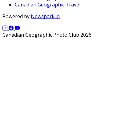
Canadian Geographic Travel
Powered by
Newspark.io
Canadian Geographic Photo Club 2026