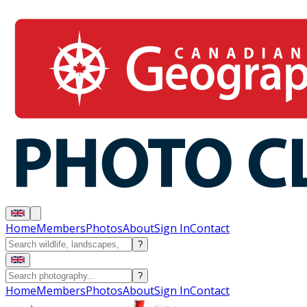
Home
Members
Photos
About
Sign In
Contact
?
?
Home
Members
Photos
About
Sign In
Contact