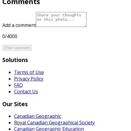
Comments
Add a comment
0/4000
Post comment
Solutions
Terms of Use
Privacy Policy
FAQ
Contact Us
Our Sites
Canadian Geographic
Royal Canadian Geographical Society
Canadian Geographic Education