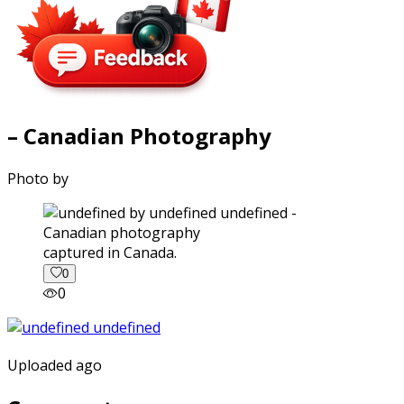
– Canadian Photography
Photo by
captured in Canada.
0
0
Uploaded ago