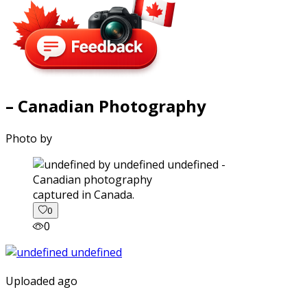
– Canadian Photography
Photo by
captured in Canada.
0
0
Uploaded ago