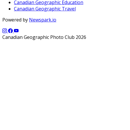
Canadian Geographic Education
Canadian Geographic Travel
Powered by
Newspark.io
Canadian Geographic Photo Club 2026