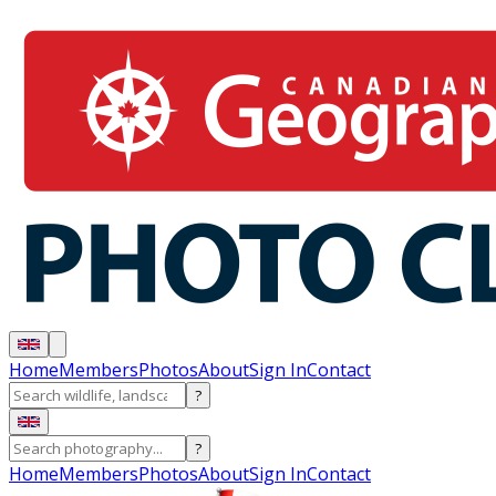
Home
Members
Photos
About
Sign In
Contact
?
?
Home
Members
Photos
About
Sign In
Contact