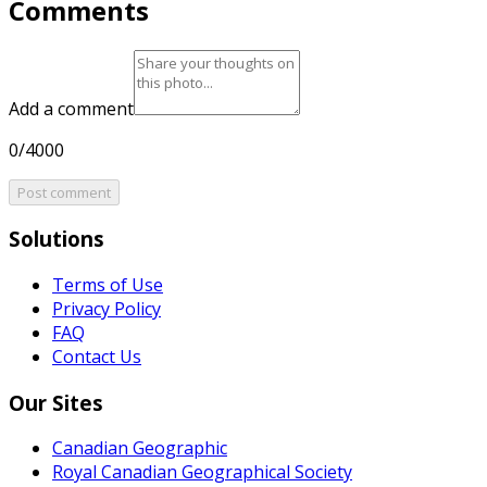
Comments
Add a comment
0/4000
Post comment
Solutions
Terms of Use
Privacy Policy
FAQ
Contact Us
Our Sites
Canadian Geographic
Royal Canadian Geographical Society