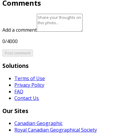
Comments
Add a comment
0/4000
Post comment
Solutions
Terms of Use
Privacy Policy
FAQ
Contact Us
Our Sites
Canadian Geographic
Royal Canadian Geographical Society