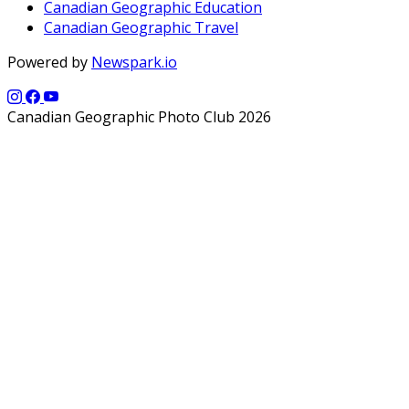
Canadian Geographic Education
Canadian Geographic Travel
Powered by
Newspark.io
Canadian Geographic Photo Club 2026