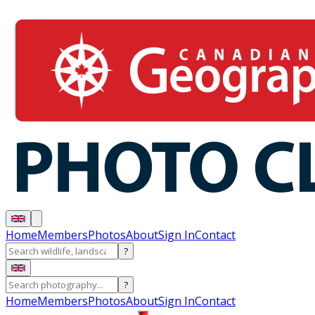
Home
Members
Photos
About
Sign In
Contact
?
?
Home
Members
Photos
About
Sign In
Contact