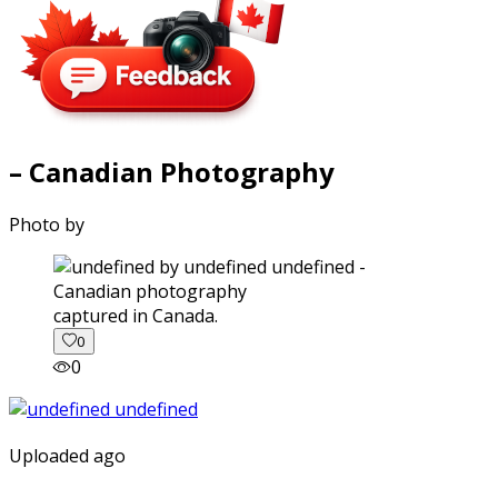
– Canadian Photography
Photo by
captured in Canada.
0
0
Uploaded ago