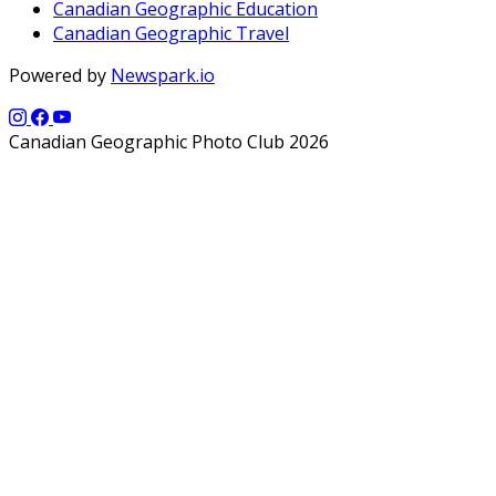
Canadian Geographic Education
Canadian Geographic Travel
Powered by
Newspark.io
Canadian Geographic Photo Club 2026