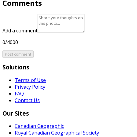
Comments
Add a comment
0/4000
Post comment
Solutions
Terms of Use
Privacy Policy
FAQ
Contact Us
Our Sites
Canadian Geographic
Royal Canadian Geographical Society