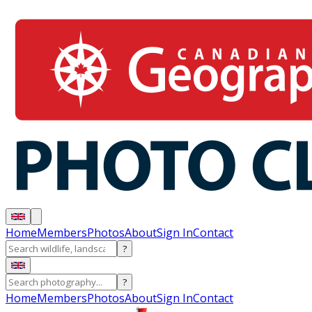
Home
Members
Photos
About
Sign In
Contact
?
?
Home
Members
Photos
About
Sign In
Contact