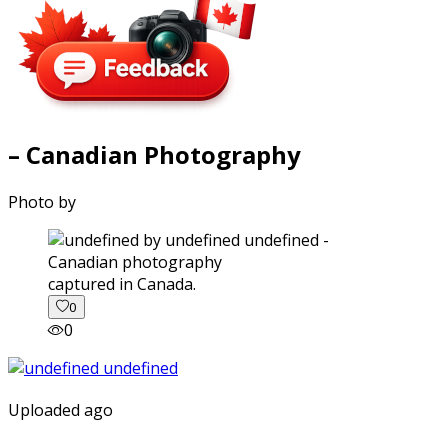
– Canadian Photography
Photo by
captured in Canada.
0
0
Uploaded ago