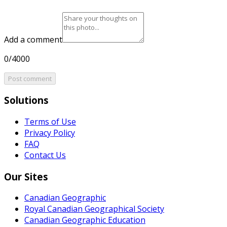
Add a comment
0/4000
Post comment
Solutions
Terms of Use
Privacy Policy
FAQ
Contact Us
Our Sites
Canadian Geographic
Royal Canadian Geographical Society
Canadian Geographic Education