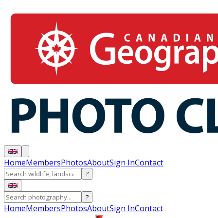
Home
Members
Photos
About
Sign In
Contact
?
?
Home
Members
Photos
About
Sign In
Contact