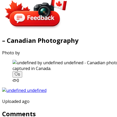
– Canadian Photography
Photo by
captured in Canada.
0
0
Uploaded ago
Comments