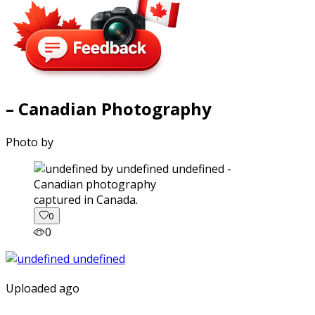
– Canadian Photography
Photo by
captured in Canada.
0
0
Uploaded ago