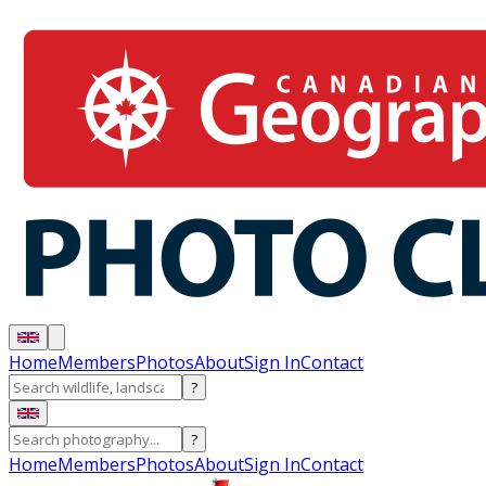
Home
Members
Photos
About
Sign In
Contact
?
?
Home
Members
Photos
About
Sign In
Contact