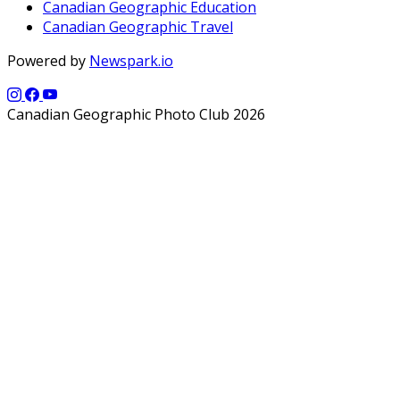
Canadian Geographic Education
Canadian Geographic Travel
Powered by
Newspark.io
Canadian Geographic Photo Club 2026