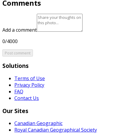
Comments
Add a comment
0/4000
Post comment
Solutions
Terms of Use
Privacy Policy
FAQ
Contact Us
Our Sites
Canadian Geographic
Royal Canadian Geographical Society