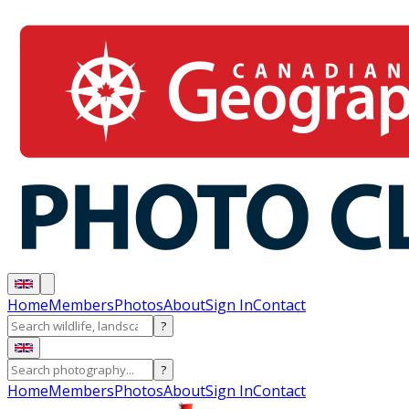
Home
Members
Photos
About
Sign In
Contact
?
?
Home
Members
Photos
About
Sign In
Contact