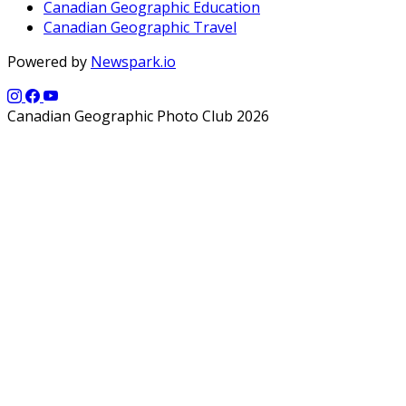
Canadian Geographic Education
Canadian Geographic Travel
Powered by
Newspark.io
Canadian Geographic Photo Club 2026