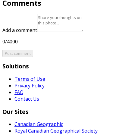
Comments
Add a comment
0/4000
Post comment
Solutions
Terms of Use
Privacy Policy
FAQ
Contact Us
Our Sites
Canadian Geographic
Royal Canadian Geographical Society