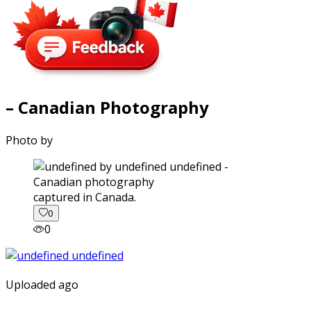
– Canadian Photography
Photo by
captured in Canada.
0
0
Uploaded ago