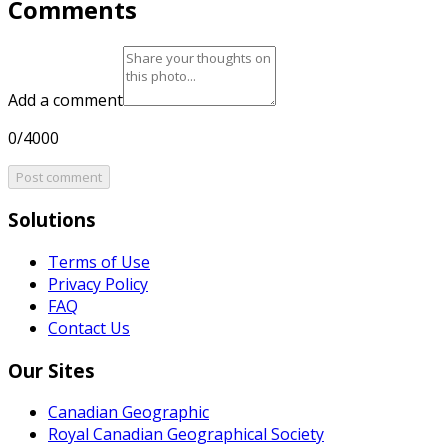
Comments
Add a comment
0/4000
Post comment
Solutions
Terms of Use
Privacy Policy
FAQ
Contact Us
Our Sites
Canadian Geographic
Royal Canadian Geographical Society