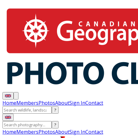
Home
Members
Photos
About
Sign In
Contact
?
?
Home
Members
Photos
About
Sign In
Contact