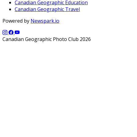
Canadian Geographic Education
Canadian Geographic Travel
Powered by
Newspark.io
Canadian Geographic Photo Club 2026