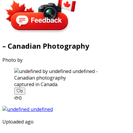
– Canadian Photography
Photo by
captured in Canada.
0
0
Uploaded ago