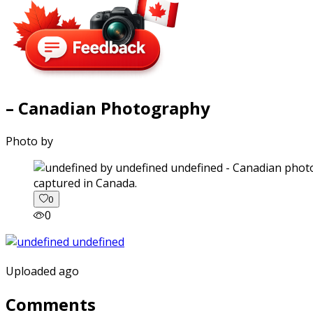
– Canadian Photography
Photo by
captured in Canada.
0
0
Uploaded ago
Comments