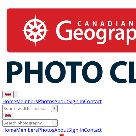
Home
Members
Photos
About
Sign In
Contact
?
?
Home
Members
Photos
About
Sign In
Contact