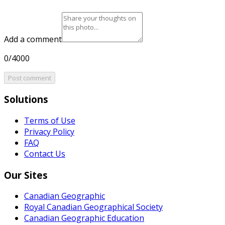
Add a comment
0/4000
Post comment
Solutions
Terms of Use
Privacy Policy
FAQ
Contact Us
Our Sites
Canadian Geographic
Royal Canadian Geographical Society
Canadian Geographic Education