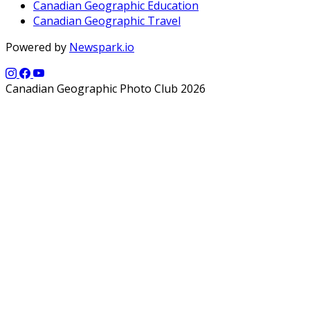
Canadian Geographic Education
Canadian Geographic Travel
Powered by
Newspark.io
Canadian Geographic Photo Club 2026