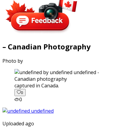
– Canadian Photography
Photo by
captured in Canada.
0
0
Uploaded ago