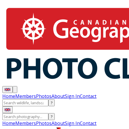
Home
Members
Photos
About
Sign In
Contact
?
?
Home
Members
Photos
About
Sign In
Contact