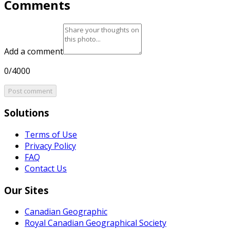
Comments
Add a comment
0/4000
Post comment
Solutions
Terms of Use
Privacy Policy
FAQ
Contact Us
Our Sites
Canadian Geographic
Royal Canadian Geographical Society