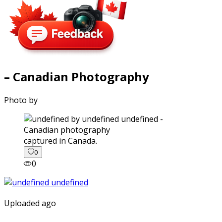
– Canadian Photography
Photo by
captured in Canada.
0
0
Uploaded ago