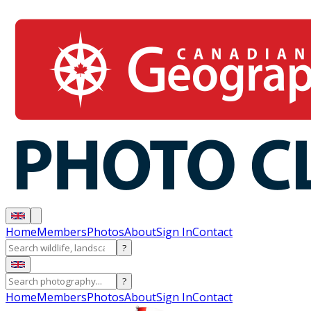
Home
Members
Photos
About
Sign In
Contact
?
?
Home
Members
Photos
About
Sign In
Contact