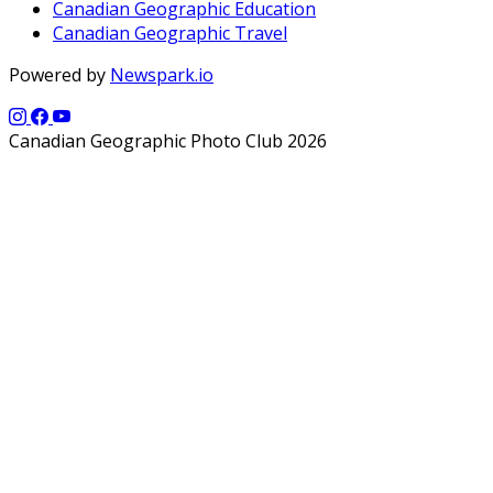
Canadian Geographic Education
Canadian Geographic Travel
Powered by
Newspark.io
Canadian Geographic Photo Club 2026