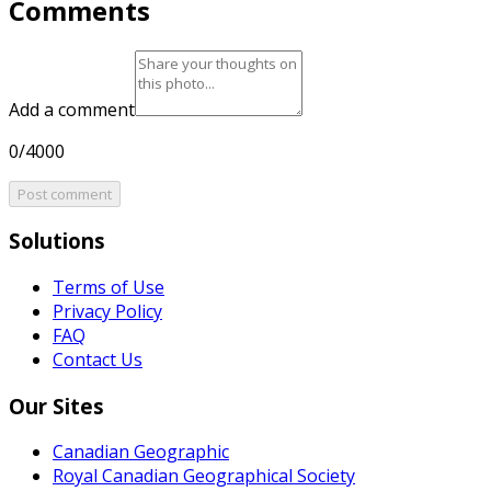
Comments
Add a comment
0/4000
Post comment
Solutions
Terms of Use
Privacy Policy
FAQ
Contact Us
Our Sites
Canadian Geographic
Royal Canadian Geographical Society