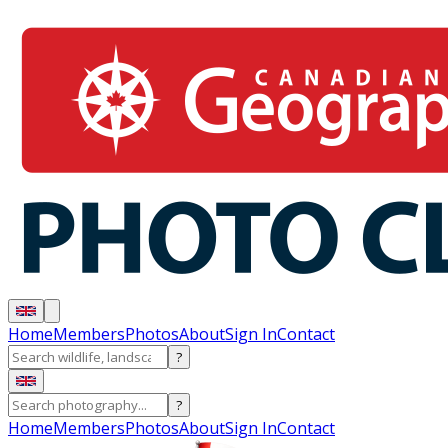
Home
Members
Photos
About
Sign In
Contact
?
?
Home
Members
Photos
About
Sign In
Contact