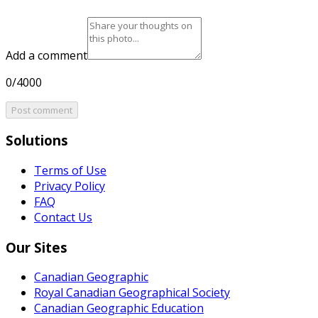
Add a comment
0/4000
Post comment
Solutions
Terms of Use
Privacy Policy
FAQ
Contact Us
Our Sites
Canadian Geographic
Royal Canadian Geographical Society
Canadian Geographic Education