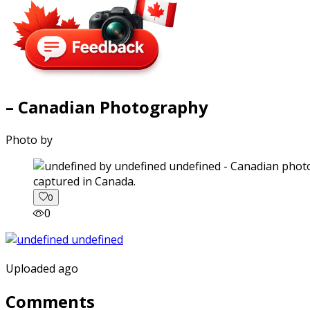
– Canadian Photography
Photo by
captured in Canada.
0
0
Uploaded ago
Comments