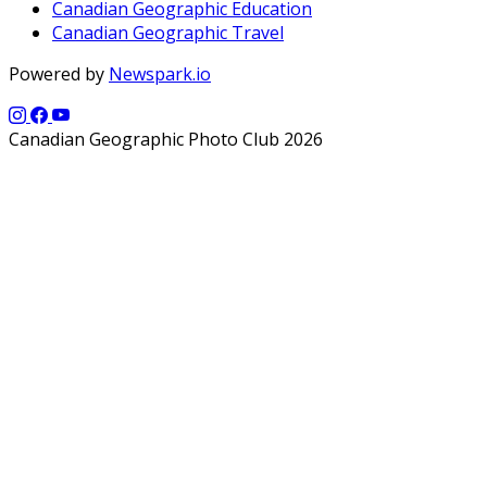
Canadian Geographic Education
Canadian Geographic Travel
Powered by
Newspark.io
Canadian Geographic Photo Club 2026