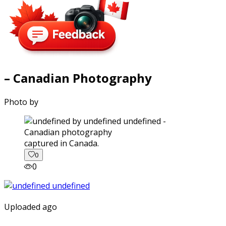
– Canadian Photography
Photo by
captured in Canada.
0
0
Uploaded ago