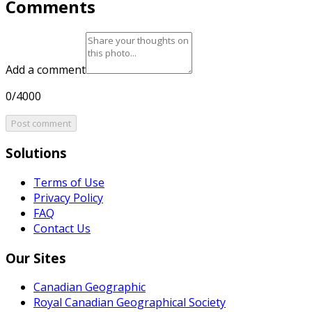
Comments
Add a comment
0/4000
Post comment
Solutions
Terms of Use
Privacy Policy
FAQ
Contact Us
Our Sites
Canadian Geographic
Royal Canadian Geographical Society