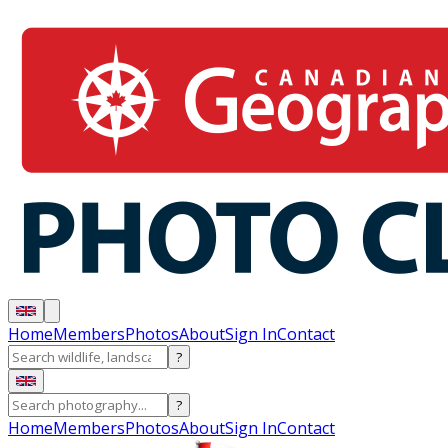
Home
Members
Photos
About
Sign In
Contact
?
?
Home
Members
Photos
About
Sign In
Contact