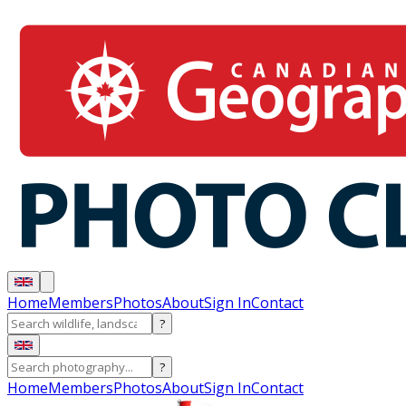
Home
Members
Photos
About
Sign In
Contact
?
?
Home
Members
Photos
About
Sign In
Contact