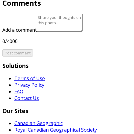
Comments
Add a comment
0/4000
Post comment
Solutions
Terms of Use
Privacy Policy
FAQ
Contact Us
Our Sites
Canadian Geographic
Royal Canadian Geographical Society