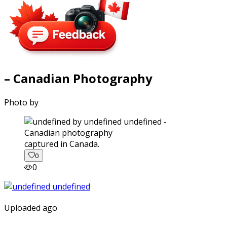
– Canadian Photography
Photo by
captured in Canada.
0
0
Uploaded ago