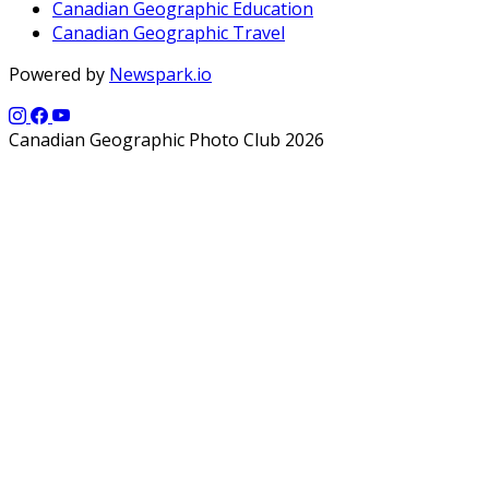
Canadian Geographic Education
Canadian Geographic Travel
Powered by
Newspark.io
Canadian Geographic Photo Club 2026