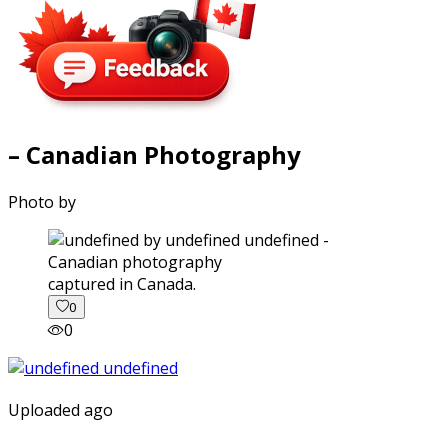
– Canadian Photography
Photo by
captured in Canada.
0
0
Uploaded ago