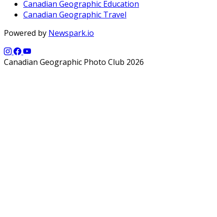
Canadian Geographic Education
Canadian Geographic Travel
Powered by
Newspark.io
Canadian Geographic Photo Club 2026