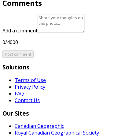
Comments
Add a comment
0/4000
Post comment
Solutions
Terms of Use
Privacy Policy
FAQ
Contact Us
Our Sites
Canadian Geographic
Royal Canadian Geographical Society