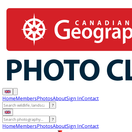
Home
Members
Photos
About
Sign In
Contact
?
?
Home
Members
Photos
About
Sign In
Contact