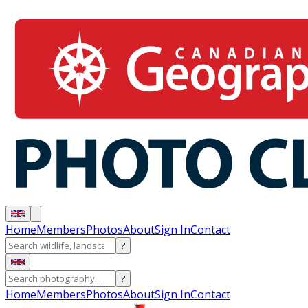
Home
Members
Photos
About
Sign In
Contact
?
?
Home
Members
Photos
About
Sign In
Contact