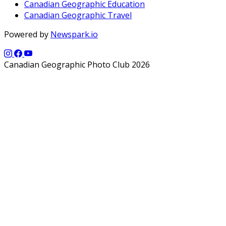
Canadian Geographic Education
Canadian Geographic Travel
Powered by
Newspark.io
Canadian Geographic Photo Club 2026