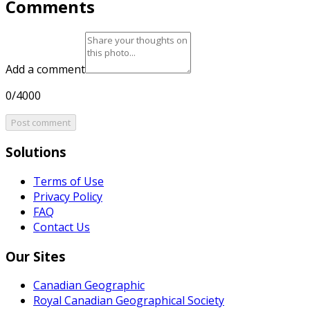
Comments
Add a comment
0/4000
Post comment
Solutions
Terms of Use
Privacy Policy
FAQ
Contact Us
Our Sites
Canadian Geographic
Royal Canadian Geographical Society