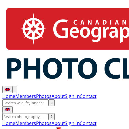
Home
Members
Photos
About
Sign In
Contact
?
?
Home
Members
Photos
About
Sign In
Contact