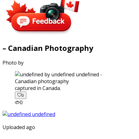
– Canadian Photography
Photo by
captured in Canada.
0
0
Uploaded ago