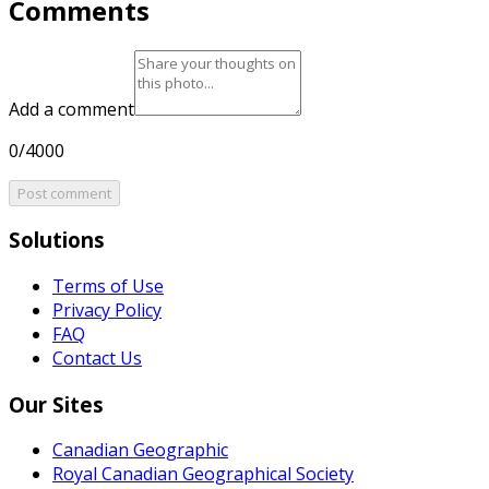
Comments
Add a comment
0/4000
Post comment
Solutions
Terms of Use
Privacy Policy
FAQ
Contact Us
Our Sites
Canadian Geographic
Royal Canadian Geographical Society