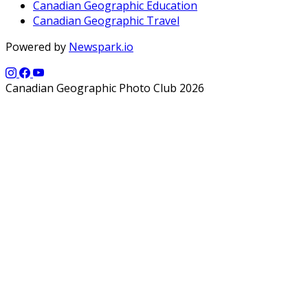
Canadian Geographic Education
Canadian Geographic Travel
Powered by
Newspark.io
Canadian Geographic Photo Club 2026