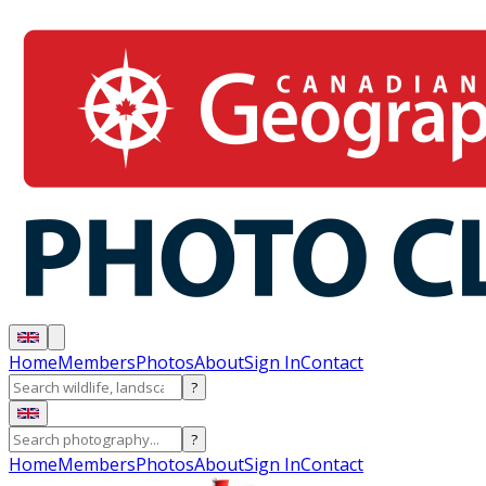
Home
Members
Photos
About
Sign In
Contact
?
?
Home
Members
Photos
About
Sign In
Contact