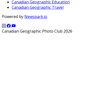
Canadian Geographic Education
Canadian Geographic Travel
Powered by
Newspark.io
Canadian Geographic Photo Club 2026