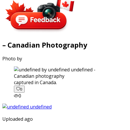
– Canadian Photography
Photo by
captured in Canada.
0
0
Uploaded ago