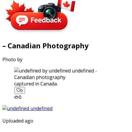
– Canadian Photography
Photo by
captured in Canada.
0
0
Uploaded ago