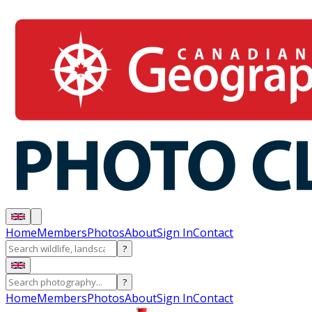
Home
Members
Photos
About
Sign In
Contact
?
?
Home
Members
Photos
About
Sign In
Contact