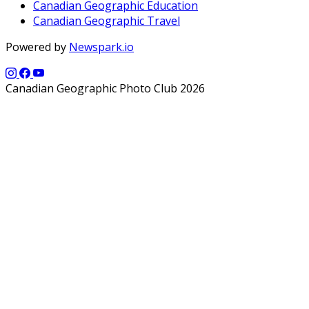
Canadian Geographic Education
Canadian Geographic Travel
Powered by
Newspark.io
Canadian Geographic Photo Club 2026