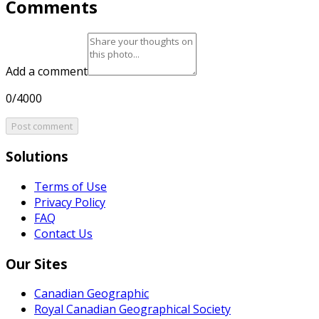
Comments
Add a comment
0/4000
Post comment
Solutions
Terms of Use
Privacy Policy
FAQ
Contact Us
Our Sites
Canadian Geographic
Royal Canadian Geographical Society