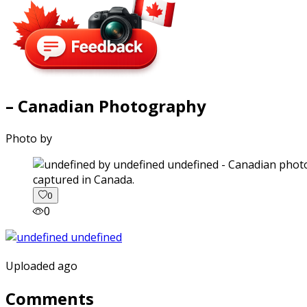
– Canadian Photography
Photo by
captured in Canada.
0
0
Uploaded ago
Comments