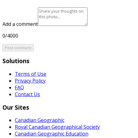
Add a comment
0/4000
Post comment
Solutions
Terms of Use
Privacy Policy
FAQ
Contact Us
Our Sites
Canadian Geographic
Royal Canadian Geographical Society
Canadian Geographic Education