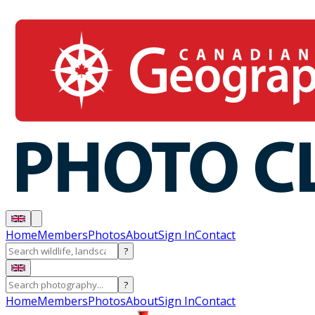
Home
Members
Photos
About
Sign In
Contact
?
?
Home
Members
Photos
About
Sign In
Contact