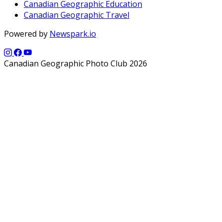
Canadian Geographic Education
Canadian Geographic Travel
Powered by
Newspark.io
Canadian Geographic Photo Club 2026