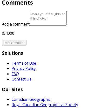
Comments
Add a comment
0/4000
Post comment
Solutions
Terms of Use
Privacy Policy
FAQ
Contact Us
Our Sites
Canadian Geographic
Royal Canadian Geographical Society