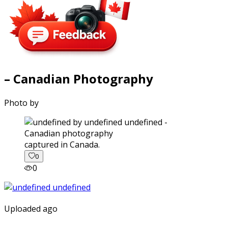
– Canadian Photography
Photo by
captured in Canada.
0
0
Uploaded ago