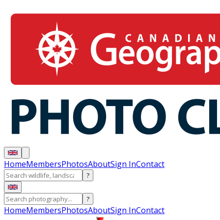
Home
Members
Photos
About
Sign In
Contact
?
?
Home
Members
Photos
About
Sign In
Contact