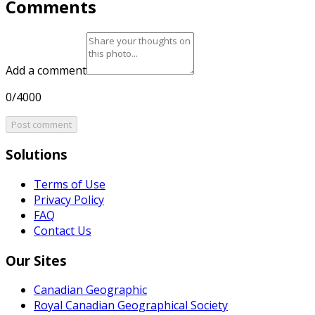
Comments
Add a comment
0/4000
Post comment
Solutions
Terms of Use
Privacy Policy
FAQ
Contact Us
Our Sites
Canadian Geographic
Royal Canadian Geographical Society