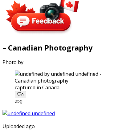
– Canadian Photography
Photo by
captured in Canada.
0
0
Uploaded ago