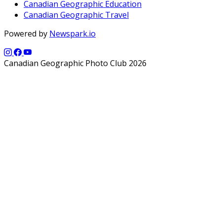
Canadian Geographic Education
Canadian Geographic Travel
Powered by
Newspark.io
Canadian Geographic Photo Club 2026