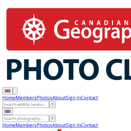
Home
Members
Photos
About
Sign In
Contact
?
?
Home
Members
Photos
About
Sign In
Contact