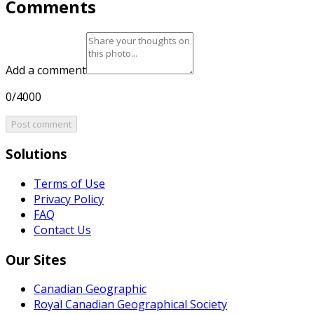
Comments
Add a comment
0/4000
Post comment
Solutions
Terms of Use
Privacy Policy
FAQ
Contact Us
Our Sites
Canadian Geographic
Royal Canadian Geographical Society