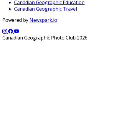
Canadian Geographic Education
Canadian Geographic Travel
Powered by
Newspark.io
Canadian Geographic Photo Club 2026