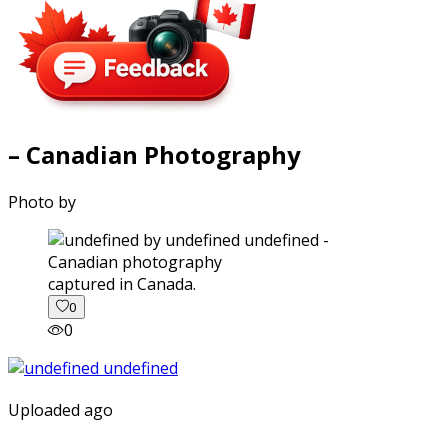
– Canadian Photography
Photo by
captured in Canada.
0
0
Uploaded ago