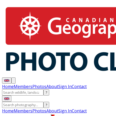
Home
Members
Photos
About
Sign In
Contact
?
?
Home
Members
Photos
About
Sign In
Contact