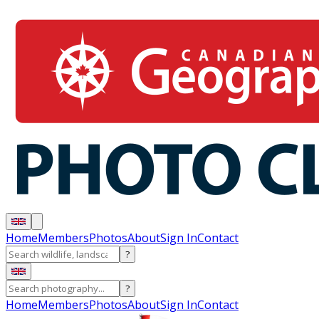
Home
Members
Photos
About
Sign In
Contact
?
?
Home
Members
Photos
About
Sign In
Contact