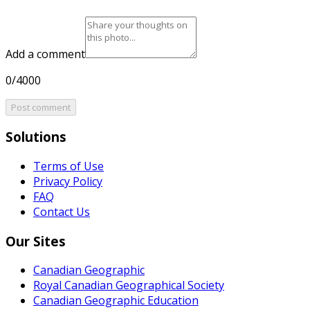
Add a comment
0/4000
Post comment
Solutions
Terms of Use
Privacy Policy
FAQ
Contact Us
Our Sites
Canadian Geographic
Royal Canadian Geographical Society
Canadian Geographic Education