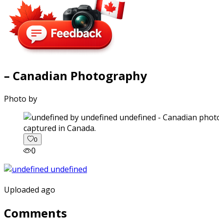
– Canadian Photography
Photo by
captured in Canada.
0
0
Uploaded ago
Comments